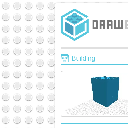
Building