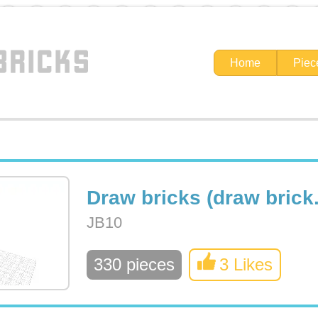
Home
Piec
Draw bricks (draw brick.
JB10
330 pieces
3 Likes