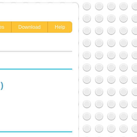
es
Download
Help
)