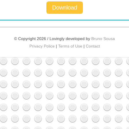
Download
© Copyright 2026 / Lovingly developed by
Bruno Sousa
Privacy Police
|
Terms of Use
|
Contact