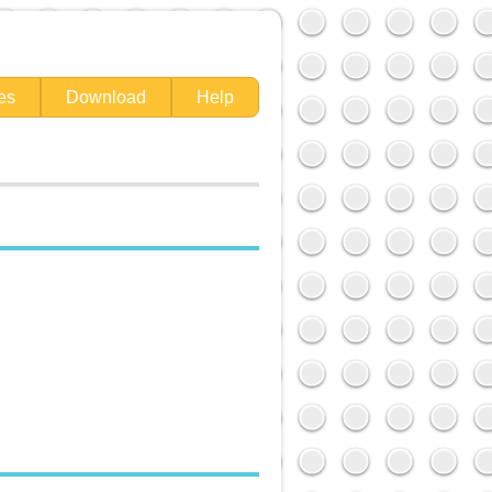
es
Download
Help