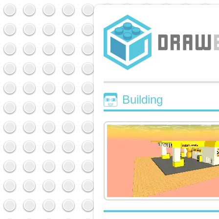
Building