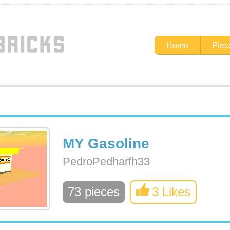
Home
Piec
MY Gasoline
PedroPedharfh33
73 pieces
3 Likes