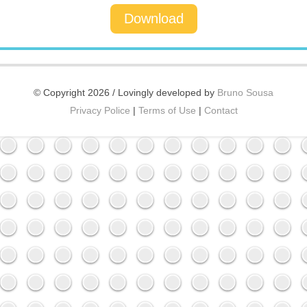
Download
© Copyright 2026 / Lovingly developed by
Bruno Sousa
Privacy Police
|
Terms of Use
|
Contact