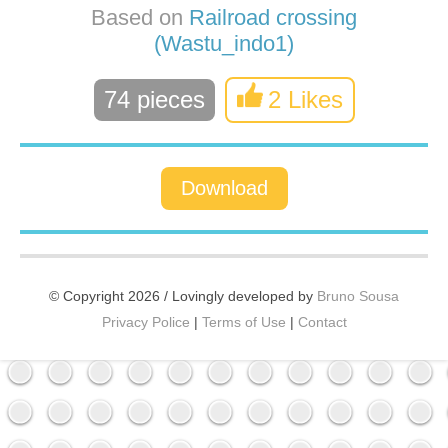
Based on
Railroad crossing
(Wastu_indo1)
74 pieces
2 Likes
Download
© Copyright 2026 / Lovingly developed by
Bruno Sousa
Privacy Police
|
Terms of Use
|
Contact