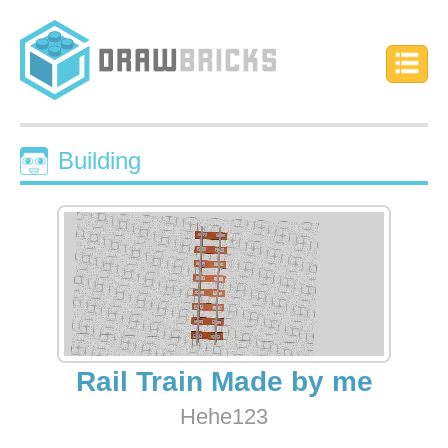
Building
Rail Train Made by me
Hehe123