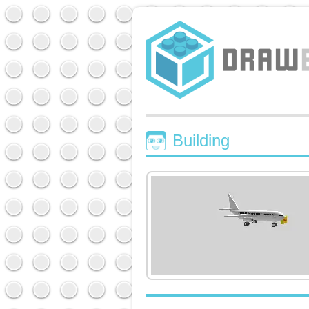
Building