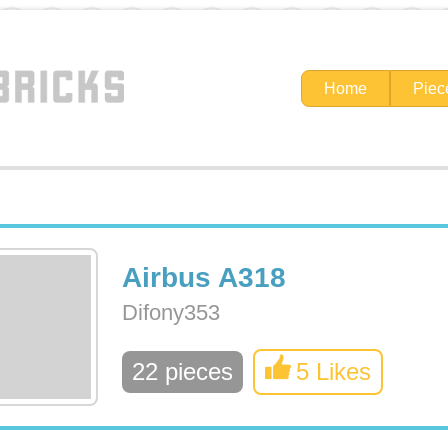
Home
Piec
Airbus A318
Difony353
22 pieces
5 Likes