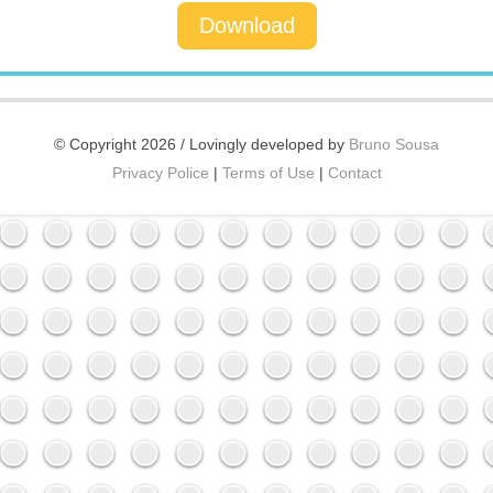
Download
© Copyright 2026 / Lovingly developed by
Bruno Sousa
Privacy Police
|
Terms of Use
|
Contact