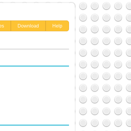
es
Download
Help