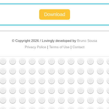
Download
© Copyright 2026 / Lovingly developed by
Bruno Sousa
Privacy Police
|
Terms of Use
|
Contact