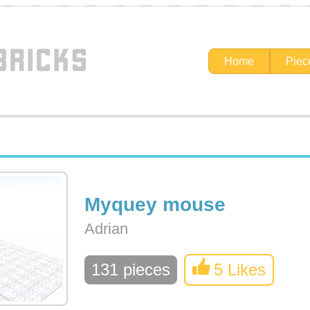
Home
Piec
Myquey mouse
Adrian
131 pieces
5 Likes