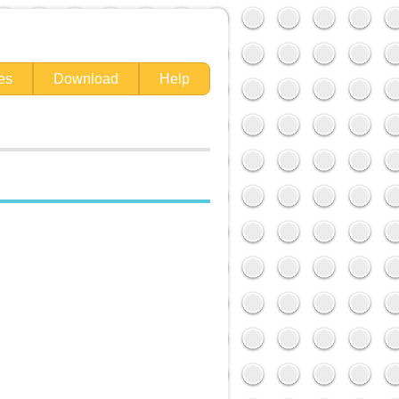
es
Download
Help