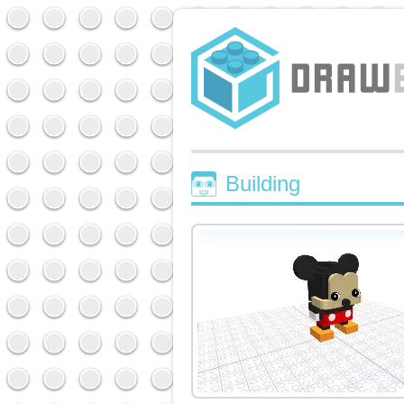
Building