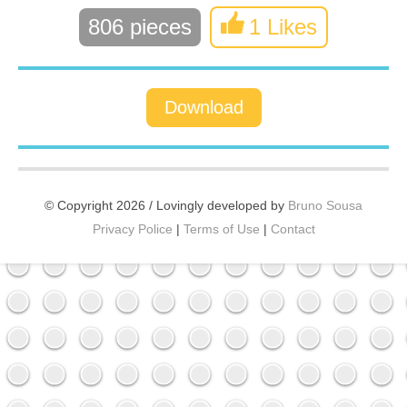
806 pieces
1 Likes
Download
© Copyright 2026 / Lovingly developed by
Bruno Sousa
Privacy Police
|
Terms of Use
|
Contact