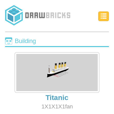
Building
Titanic
1X1X1X1fan